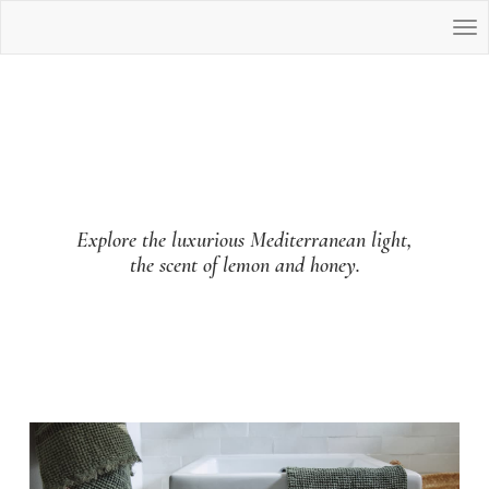
Explore the luxurious Mediterranean light,
the scent of lemon and honey.