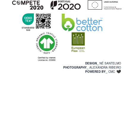
DESIGN_
NÉ SANTELMO
PHOTOGRAPHY_
ALEXANDRA RIBEIRO
POWERED BY_
CMC