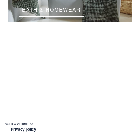
BATH & HOMEWEAR
Mario & António ©
Privacy policy