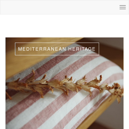
MEDITERRANEAN HERITAGE