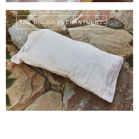
THE DOURO ENCHANTMENT